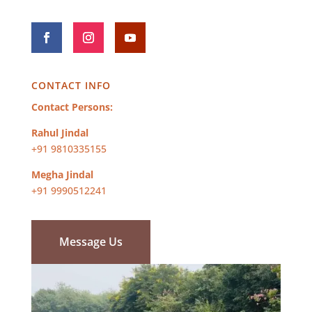
CONTACT INFO
Contact Persons:
Rahul Jindal
+91 9810335155
Megha Jindal
+91 9990512241
Message Us