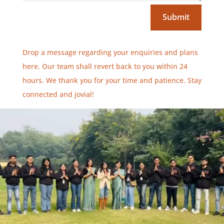
Submit
Drop a message regarding your enquiries and plans
here. Our team shall revert back to you within 24
hours. We thank you for your time and patience. Stay
connected and jovial!