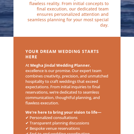
flawless reality. From initial concepts to
final execution, our dedicated team
ensures personalized attention and
seamless planning for your most special
day.
YOUR DREAM WEDDING STARTS
HERE
At
Megha Jindal Wedding Planner
,
excellence is our promise. Our expert team
combines creativity, precision, and unmatched
hospitality to craft weddings that exceed
expectations. From initial inquiries to final
reservations, we’re dedicated to seamless
communication, thoughtful planning, and
flawless execution.
We’re here to bring your vision to life—
✔ Personalized consultations
✔ Transparent planning discussions
✔ Bespoke venue reservations
✔ End-to-end wedding coordination