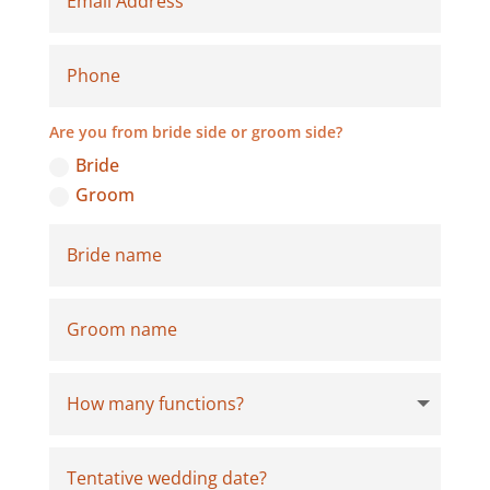
Are you from bride side or groom side?
Bride
Groom