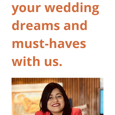
your wedding
dreams and
must-haves
with us.