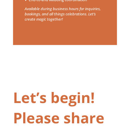
Available during business hours for inquiries,
bookings, and all things celebrations. Let’s
create magic together!
Let’s begin!
Please share