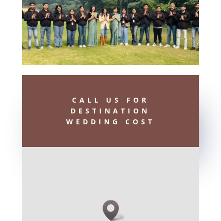
CALL US FOR
DESTINATION
WEDDING COST