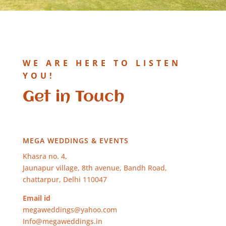
WE ARE HERE TO LISTEN
YOU!
Get in Touch
MEGA WEDDINGS & EVENTS
Khasra no. 4,
Jaunapur village, 8th avenue, Bandh Road,
chattarpur, Delhi 110047
Email id
megaweddings@yahoo.com
Info@megaweddings.in