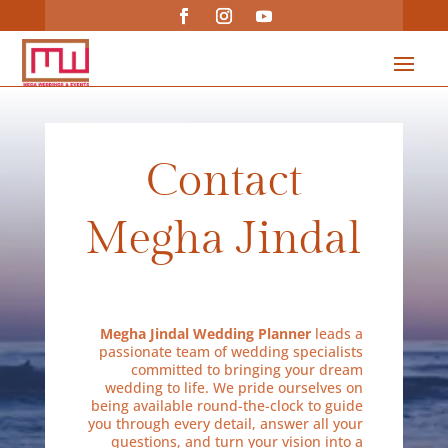
Contact
Megha Jindal
Megha Jindal Wedding Planner
leads a
passionate team of wedding specialists
committed to bringing your dream
wedding to life. We pride ourselves on
being available round-the-clock to guide
you through every detail, answer all your
questions, and turn your vision into a