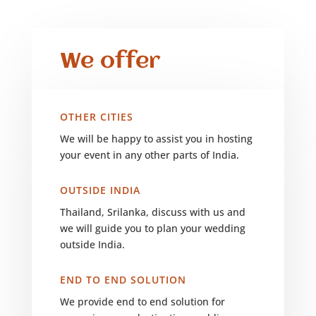
We offer
OTHER CITIES
We will be happy to assist you in hosting
your event in any other parts of India.
OUTSIDE INDIA
Thailand, Srilanka, discuss with us and
we will guide you to plan your wedding
outside India.
END TO END SOLUTION
We provide end to end solution for