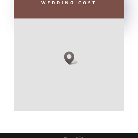
WEDDING COST