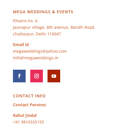
MEGA WEDDINGS & EVENTS
Khasra no. 4,
Jaunapur village, 8th avenue, Bandh Road,
chattarpur, Delhi 110047
Email id
megaweddings@yahoo.com
Info@megaweddings.in
CONTACT INFO
Contact Persons:
Rahul Jindal
+91 9810335155