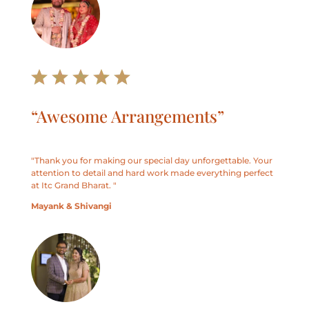
“Awesome Arrangements”
"
Thank you for making our special day unforgettable. Your
attention to detail and hard work made everything perfect
at Itc Grand Bharat.
"
Mayank & Shivangi