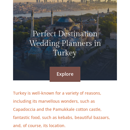
Perfect Destination
Wedding Planners in
Turkey
Explore
Turkey is well-known for a variety of reasons,
including its marvellous wonders, such as
Capadoccia and the Pamukkale cotton castle,
fantastic food, such as kebabs, beautiful bazaars,
and, of course, its location.