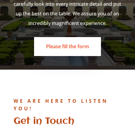
carefully look into every intricate detail and put
up the best on the table. We assure you of an
incredibly magnificent experience.
Please fill the form
WE ARE HERE TO LISTEN
YOU!
Get in Touch