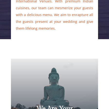
International Venues. With premium Indian
cuisines, our team can mesmerize your guests
with a delicious menu. We aim to enrapture all
the guests present at your wedding and give
them lifelong memories.
We Are Your