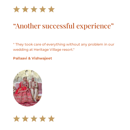
“Another successful experience”
" They took care of everything without any problem in our
wedding at Heritage Village resort."
Pallaavi & Vishwajeet