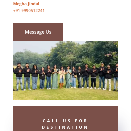
Megha Jindal
+91 9990512241
Message Us
CALL US FOR
DESTINATION