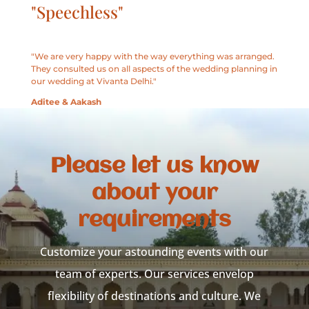
"Speechless"
"We are very happy with the way everything was arranged.
They consulted us on all aspects of the wedding planning in
our wedding at Vivanta Delhi."
Aditee & Aakash
Please let us know
about your
requirements
Customize your astounding events with our
team of experts. Our services envelop
flexibility of destinations and culture. We