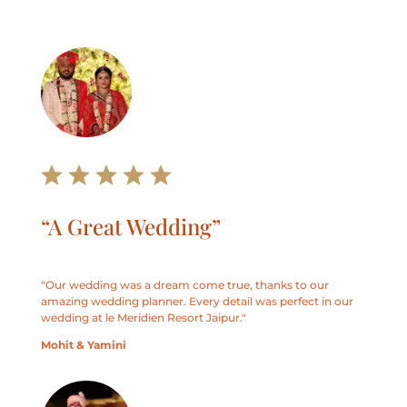
“A Great Wedding”
"
Our wedding was a dream come true, thanks to our
amazing wedding planner. Every detail was perfect in our
wedding at le Meridien Resort Jaipur.
"
Mohit & Yamini