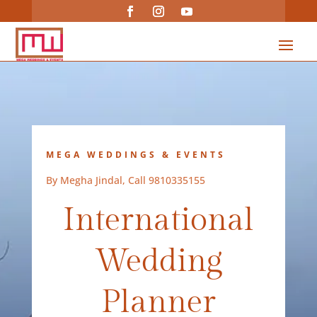
MEGA WEDDINGS & EVENTS
By Megha Jindal, Call 9810335155
International
Wedding
Planner