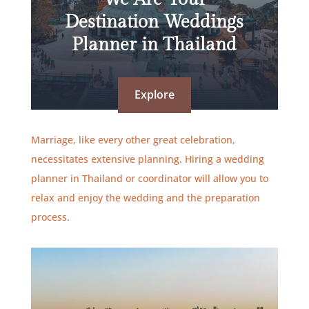
Destination Weddings
Planner in Thailand
Explore
Marriage, like every other great celebration,
necessitates extensive planning. Hiring a wedding
planner in Thailand or coordinator will allow you to
relax and enjoy the wedding and the preparation
process.