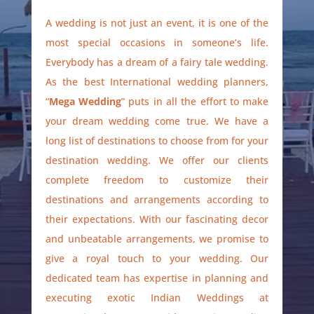
A wedding is not just an event, it is one of the
most special occasions in someone’s life.
Everybody has a dream of a fairy tale wedding.
As the best International wedding planners,
“
Mega Wedding
” puts in all the effort to make
your dream wedding come true. We have a
long list of destinations to choose from for your
destination wedding. We offer our clients
complete freedom to customize their
destinations and arrangements according to
their expectations. With our fascinating decor
and unbeatable arrangements, we promise to
give a royal touch to your wedding. Our
dedicated team has expertise in planning and
executing exotic Indian Weddings at