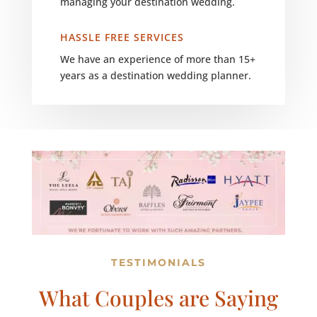
managing your destination wedding.
HASSLE FREE SERVICES
We have an experience of more than 15+
years as a destination wedding planner.
TESTIMONIALS
What Couples are Saying