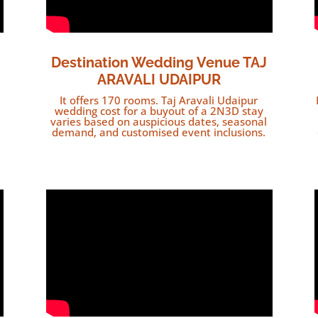
Destination Wedding Venue TAJ
ARAVALI UDAIPUR
It offers 170 rooms. Taj Aravali Udaipur
wedding cost for a buyout of a 2N3D stay
varies based on auspicious dates, seasonal
demand, and customised event inclusions.