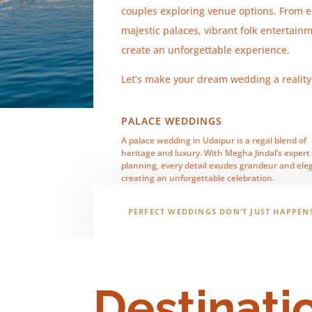
couples exploring venue options. From e
majestic palaces, vibrant folk entertain
create an unforgettable experience.
Let’s make your dream wedding a realit
PALACE WEDDINGS
A palace wedding in Udaipur is a regal blend of
heritage and luxury. With Megha Jindal’s expert
planning, every detail exudes grandeur and ele
creating an unforgettable celebration.
PERFECT WEDDINGS DON’T JUST HAPPEN
Destinati