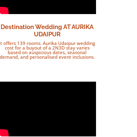
Destination Wedding AT AURIKA
UDAIPUR
It offers 139 rooms. Aurika Udaipur wedding
cost for a buyout of a 2N3D stay varies
based on auspicious dates, seasonal
demand, and personalised event inclusions.