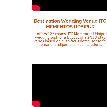
Destination Wedding Venue ITC
MEMENTOS UDAIPUR
It offers 122 rooms. ITC Mementos Udaipur
wedding cost for a buyout of a 2N3D stay
varies based on auspicious dates, seasonal
demand, and personalized inclusions.