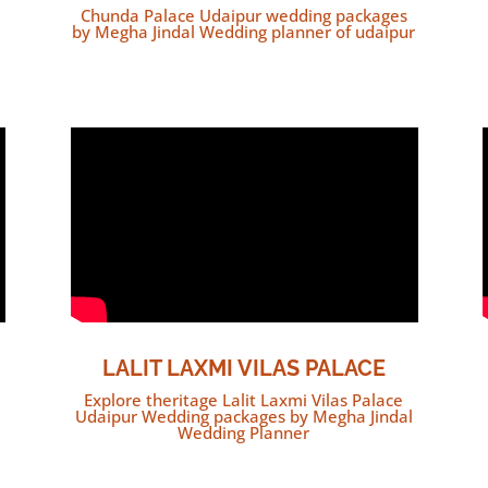
Chunda Palace Udaipur wedding packages
by Megha Jindal Wedding planner of udaipur
LALIT LAXMI VILAS PALACE
Explore theritage Lalit Laxmi Vilas Palace
Udaipur Wedding packages by Megha Jindal
Wedding Planner