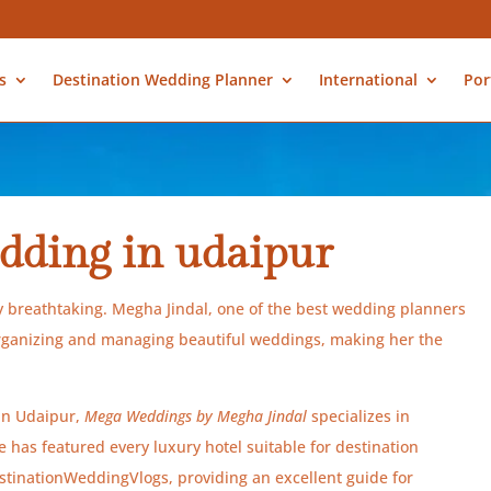
s
Destination Wedding Planner
International
Por
dding in udaipur
ly breathtaking. Megha Jindal, one of the best wedding planners
organizing and managing beautiful weddings, making her the
 in Udaipur,
Mega Weddings by Megha Jindal
specializes in
has featured every luxury hotel suitable for destination
inationWeddingVlogs, providing an excellent guide for