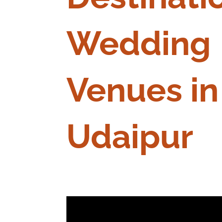
Wedding
Venues in
Udaipur