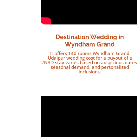
Destination Wedding in
Wyndham Grand
It offers 140 rooms.Wyndham Grand
Udaipur wedding cost for a buyout of a
2N3D stay varies based on auspicious dates
seasonal demand, and personalized
inclusions.