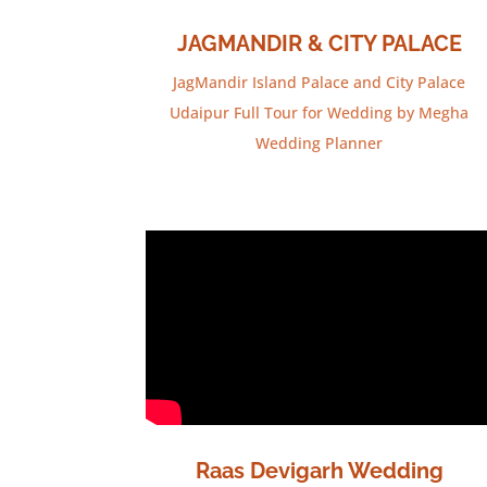
JAGMANDIR & CITY PALACE
JagMandir Island Palace and City Palace
Udaipur Full Tour for Wedding by Megha
Wedding Planner
Raas Devigarh Wedding