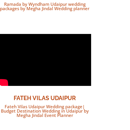
Ramada by Wyndham Udaipur wedding
packages by Megha Jindal Wedding planner
FATEH VILAS UDAIPUR
Fateh Vilas Udaipur Wedding package|
Budget Destination Wedding in Udaipur by
Megha Jindal Event Planner