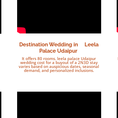
Destination Wedding in
Leela
Palace Udaipur
It offers 80 rooms. leela palace Udaipur
wedding cost for a buyout of a 2N3D stay
varies based on auspicious dates, seasonal
demand, and personalized inclusions.