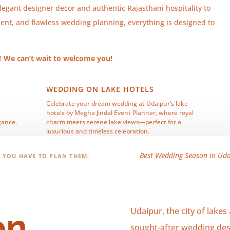
legant designer decor and authentic Rajasthani hospitality to
ment, and flawless wedding planning, everything is designed to
y!
We can’t wait to welcome you!
WEDDING ON LAKE HOTELS
Celebrate your dream wedding at Udaipur’s lake
hotels by Megha Jindal Event Planner, where royal
gance,
charm meets serene lake views—perfect for a
luxurious and timeless celebration.
Best Wedding Season in Udai
! YOU HAVE TO PLAN THEM.
Udaipur, the city of lakes
on
sought-after wedding dest