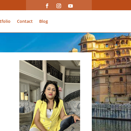
tfolio
Contact
Blog