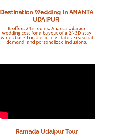
Destination
Wedding In ANANTA
UDAIPUR
It offers 245 rooms. Ananta Udaipur
wedding cost for a buyout of a 2N3D stay
varies based on auspicious dates, seasonal
demand, and personalized inclusions.
Ramada Udaipur Tour