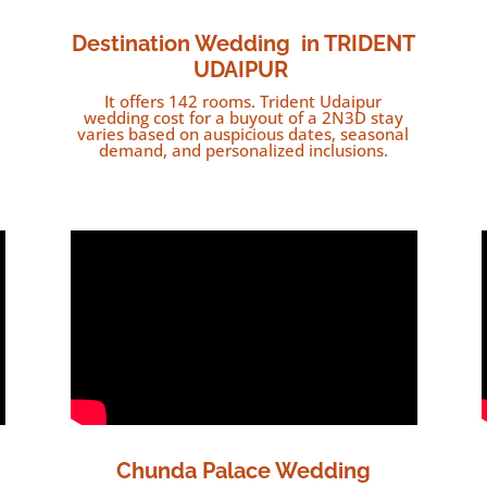
Destination Wedding in TRIDENT
UDAIPUR
It offers 142 rooms. Trident Udaipur
wedding cost for a buyout of a 2N3D stay
varies based on auspicious dates, seasonal
demand, and personalized inclusions.
Chunda Palace Wedding