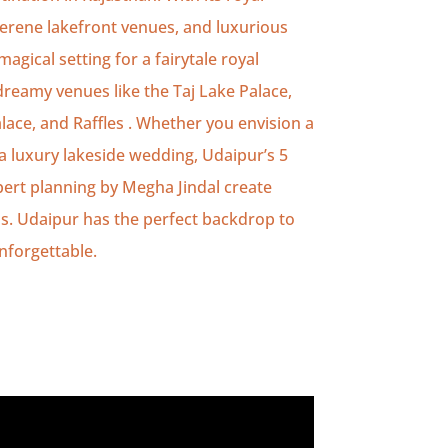
serene lakefront venues, and luxurious
agical setting for a fairytale royal
reamy venues like the Taj Lake Palace,
lace, and Raffles . Whether you envision a
 luxury lakeside wedding, Udaipur’s 5
pert planning by Megha Jindal create
s. Udaipur has the perfect backdrop to
nforgettable.