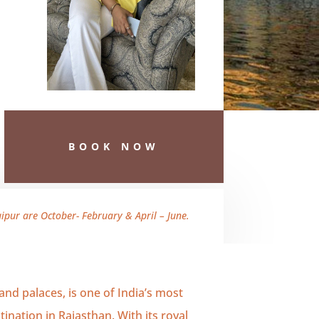
BOOK NOW
pur are October- February & April – June.
 and palaces, is one of India’s most
ination in Rajasthan. With its royal