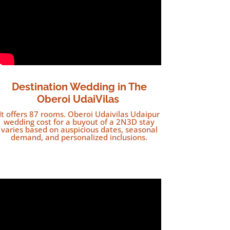
Destination Wedding in The
Oberoi UdaiVilas
It offers 87 rooms. Oberoi Udaivilas Udaipur
wedding cost for a buyout of a 2N3D stay
varies based on auspicious dates, seasonal
demand, and personalized inclusions.