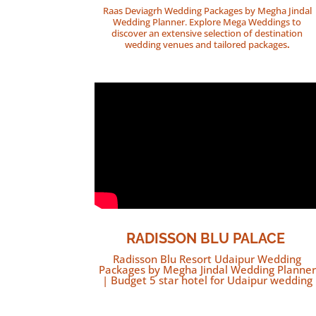
Raas Deviagrh Wedding Packages by Megha Jindal
Wedding Planner. Explore Mega Weddings to
discover an extensive selection of destination
wedding venues and tailored packages
.
RADISSON BLU PALACE
Radisson Blu Resort Udaipur Wedding
Packages by Megha Jindal Wedding Planner
| Budget 5 star hotel for Udaipur wedding