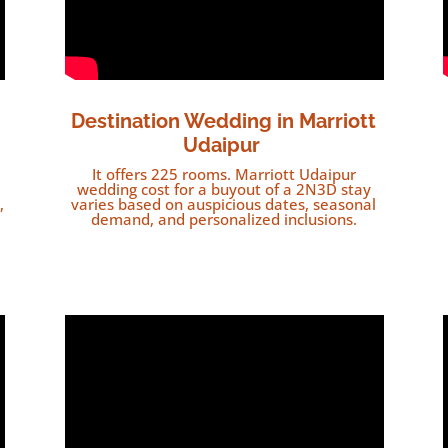
Destination Wedding in
Marriott
Udaipur
It offers 225 rooms. Marriott Udaipur
wedding cost for a buyout of a 2N3D stay
,
varies based on auspicious dates, seasonal
demand, and personalized inclusions.