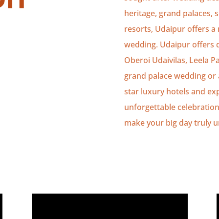
heritage, grand palaces, 
resorts, Udaipur offers a m
wedding. Udaipur offers d
Oberoi Udaivilas, Leela Pa
grand palace wedding or a
star luxury hotels and ex
unforgettable celebration
make your big day truly u