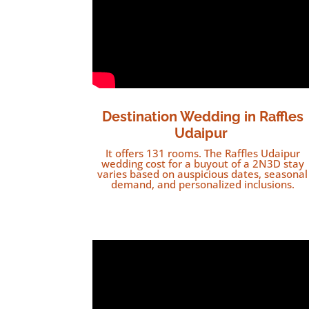
Destination Wedding in Raffles
Udaipur
It offers 131 rooms. The Raffles Udaipur
wedding cost for a buyout of a 2N3D stay
varies based on auspicious dates, seasonal
demand, and personalized inclusions.