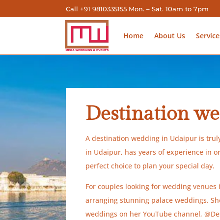
Call +91 9810335155 Mon. – Sat. 10am to 7pm
Home
About Us
Service
Destination we
A destination wedding in Udaipur is tru
in Udaipur, has years of experience in 
perfect choice to plan your special day.
For couples looking for wedding venues
arranging stunning palace weddings. She 
weddings on her YouTube channel, @Dest