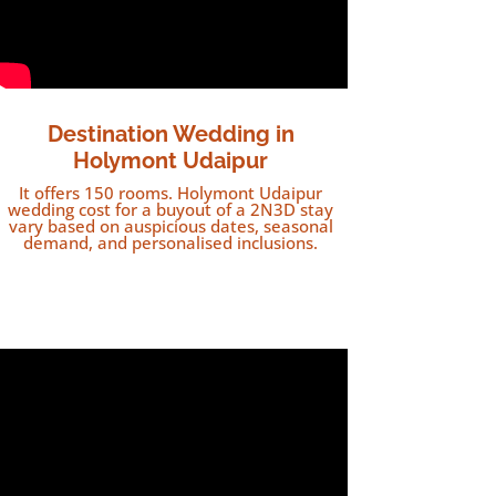
Destination Wedding in
Holymont Udaipur
It offers 150 rooms. Holymont Udaipur
wedding cost for a buyout of a 2N3D stay
vary based on auspicious dates, seasonal
demand, and personalised inclusions.