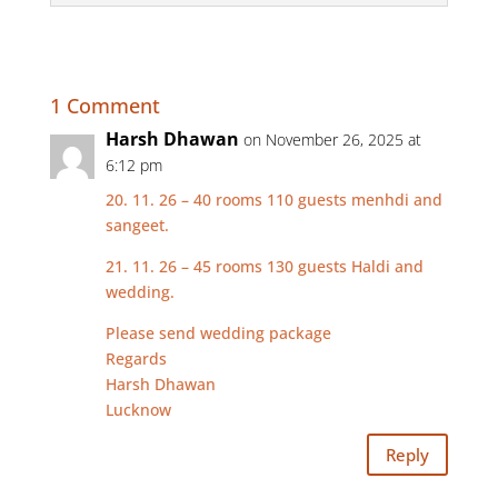
1 Comment
Harsh Dhawan
on November 26, 2025 at
6:12 pm
20. 11. 26 – 40 rooms 110 guests menhdi and
sangeet.
21. 11. 26 – 45 rooms 130 guests Haldi and
wedding.
Please send wedding package
Regards
Harsh Dhawan
Lucknow
Reply