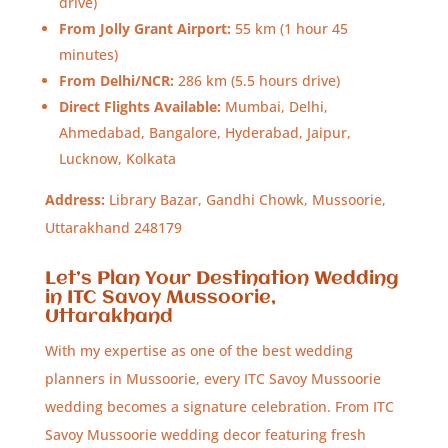
drive)
From Jolly Grant Airport:
55 km (1 hour 45
minutes)
From Delhi/NCR:
286 km (5.5 hours drive)
Direct Flights Available:
Mumbai, Delhi,
Ahmedabad, Bangalore, Hyderabad, Jaipur,
Lucknow, Kolkata
Address:
Library Bazar, Gandhi Chowk, Mussoorie,
Uttarakhand 248179
Let’s Plan Your Destination Wedding
in ITC Savoy Mussoorie,
Uttarakhand
With my expertise as one of the best wedding
planners in Mussoorie, every ITC Savoy Mussoorie
wedding becomes a signature celebration. From ITC
Savoy Mussoorie wedding decor featuring fresh