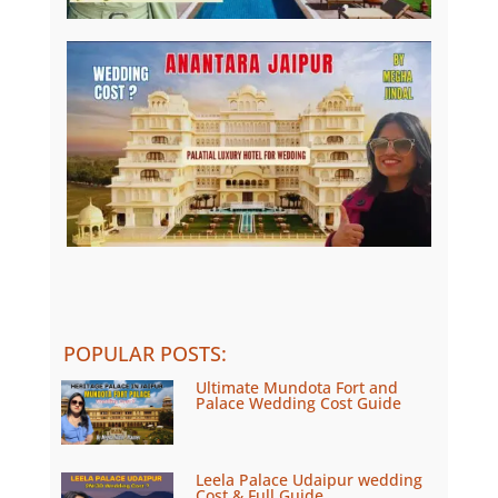
POPULAR POSTS
:
Ultimate Mundota Fort and
Palace Wedding Cost Guide
Leela Palace Udaipur wedding
Cost & Full Guide