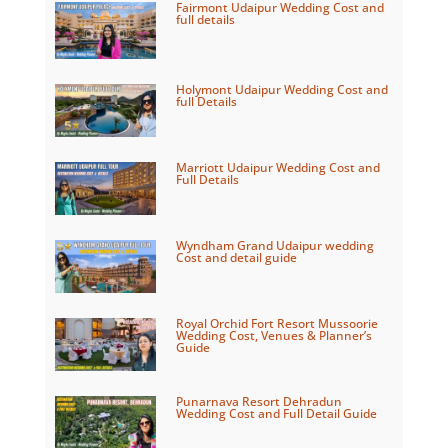
Fairmont Udaipur Wedding Cost and
full details
Holymont Udaipur Wedding Cost and
full Details
Marriott Udaipur Wedding Cost and
Full Details
Wyndham Grand Udaipur wedding
Cost and detail guide
Royal Orchid Fort Resort Mussoorie
Wedding Cost, Venues & Planner’s
Guide
Punarnava Resort Dehradun
Wedding Cost and Full Detail Guide