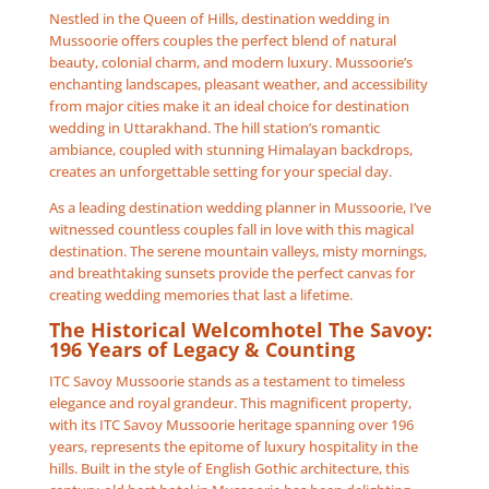
Nestled in the Queen of Hills, destination wedding in
Mussoorie offers couples the perfect blend of natural
beauty, colonial charm, and modern luxury. Mussoorie’s
enchanting landscapes, pleasant weather, and accessibility
from major cities make it an ideal choice for destination
wedding in Uttarakhand. The hill station’s romantic
ambiance, coupled with stunning Himalayan backdrops,
creates an unforgettable setting for your special day.
As a leading destination wedding planner in Mussoorie, I’ve
witnessed countless couples fall in love with this magical
destination. The serene mountain valleys, misty mornings,
and breathtaking sunsets provide the perfect canvas for
creating wedding memories that last a lifetime.
The Historical Welcomhotel The Savoy:
196 Years of Legacy & Counting
ITC Savoy Mussoorie stands as a testament to timeless
elegance and royal grandeur. This magnificent property,
with its ITC Savoy Mussoorie heritage spanning over 196
years, represents the epitome of luxury hospitality in the
hills. Built in the style of English Gothic architecture, this