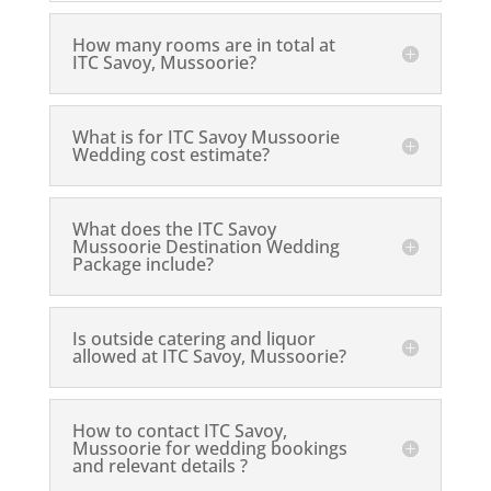
How many rooms are in total at
ITC Savoy, Mussoorie?
What is for ITC Savoy Mussoorie
Wedding cost estimate?
What does the ITC Savoy
Mussoorie Destination Wedding
Package include?
Is outside catering and liquor
allowed at ITC Savoy, Mussoorie?
How to contact ITC Savoy,
Mussoorie for wedding bookings
and relevant details ?