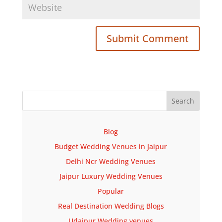
Submit Comment
Blog
Budget Wedding Venues in Jaipur
Delhi Ncr Wedding Venues
Jaipur Luxury Wedding Venues
Popular
Real Destination Wedding Blogs
Udaipur Wedding venues