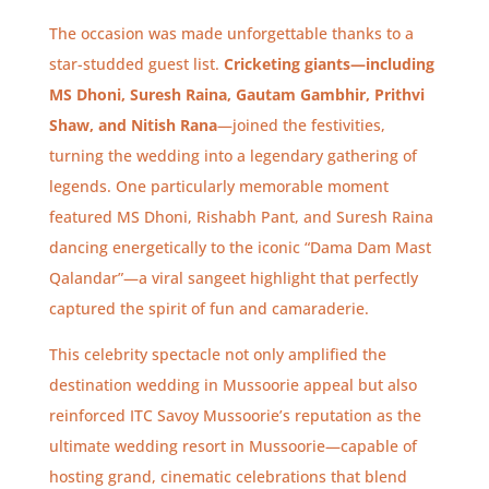
The occasion was made unforgettable thanks to a
star-studded guest list.
Cricketing giants—including
MS Dhoni, Suresh Raina, Gautam Gambhir, Prithvi
Shaw, and Nitish Rana
—joined the festivities,
turning the wedding into a legendary gathering of
legends.
One particularly memorable moment
featured MS Dhoni, Rishabh Pant, and Suresh Raina
dancing energetically to the iconic “Dama Dam Mast
Qalandar”—a viral sangeet highlight that perfectly
captured the spirit of fun and camaraderie.
This celebrity spectacle not only amplified the
destination wedding in Mussoorie appeal but also
reinforced ITC Savoy Mussoorie’s reputation as the
ultimate wedding resort in Mussoorie—capable of
hosting grand, cinematic celebrations that blend