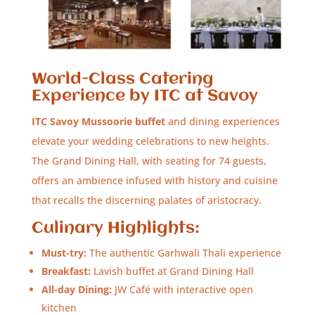
World-Class Catering
Experience by ITC at Savoy
ITC Savoy Mussoorie buffet
and dining experiences
elevate your wedding celebrations to new heights.
The Grand Dining Hall, with seating for 74 guests,
offers an ambience infused with history and cuisine
that recalls the discerning palates of aristocracy.
Culinary Highlights:
Must-try:
The authentic Garhwali Thali experience
Breakfast:
Lavish buffet at Grand Dining Hall
All-day Dining:
JW Café with interactive open
kitchen