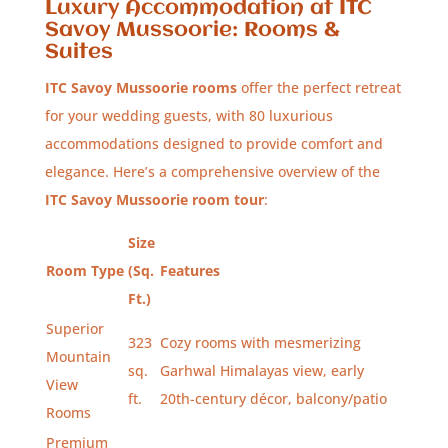
Luxury Accommodation at ITC
Savoy Mussoorie: Rooms &
Suites
ITC Savoy Mussoorie rooms
offer the perfect retreat
for your wedding guests, with 80 luxurious
accommodations designed to provide comfort and
elegance. Here’s a comprehensive overview of the
ITC Savoy Mussoorie room tour
:
Size
Room Type
(Sq.
Features
Ft.)
Superior
323
Cozy rooms with mesmerizing
Mountain
sq.
Garhwal Himalayas view, early
View
ft.
20th-century décor, balcony/patio
Rooms
Premium