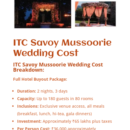
ITC Savoy Mussoorie
Wedding Cost
ITC Savoy Mussoorie Wedding Cost
Breakdown:
Full Hotel Buyout Package:
Duration:
2 nights, 3 days
Capacity:
Up to 180 guests in 80 rooms
Inclusions:
Exclusive venue access, all meals
(breakfast, lunch, hi-tea, gala dinners)
Investment:
Approximately ₹65 lakhs plus taxes
Per Person Cost:
₹36,000 approximately