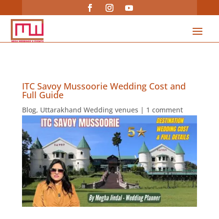
ITC Savoy Mussoorie Wedding Cost and
Full Guide
Blog
,
Uttarakhand Wedding venues
|
1 comment