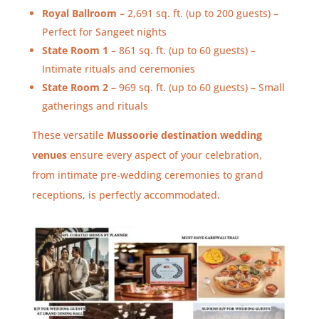
Royal Ballroom
– 2,691 sq. ft. (up to 200 guests) –
Perfect for Sangeet nights
State Room 1
– 861 sq. ft. (up to 60 guests) –
Intimate rituals and ceremonies
State Room 2
– 969 sq. ft. (up to 60 guests) – Small
gatherings and rituals
These versatile
Mussoorie destination wedding
venues
ensure every aspect of your celebration,
from intimate pre-wedding ceremonies to grand
receptions, is perfectly accommodated.