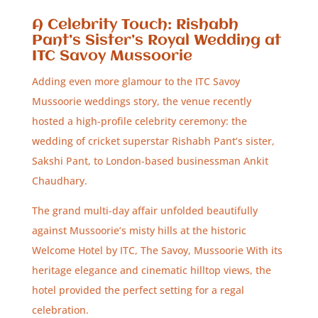
A Celebrity Touch: Rishabh
Pant’s Sister’s Royal Wedding at
ITC Savoy Mussoorie
Adding even more glamour to the ITC Savoy
Mussoorie weddings story, the venue recently
hosted a high-profile celebrity ceremony: the
wedding of cricket superstar Rishabh Pant’s sister,
Sakshi Pant, to London-based businessman Ankit
Chaudhary.
The grand multi-day affair unfolded beautifully
against Mussoorie’s misty hills at the historic
Welcome Hotel by ITC, The Savoy, Mussoorie
With its
heritage elegance and cinematic hilltop views, the
hotel provided the perfect setting for a regal
celebration.