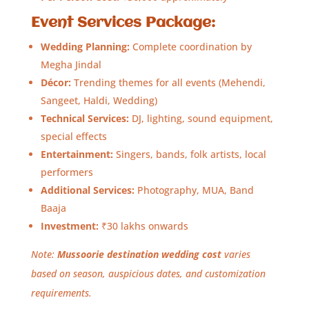
Event Services Package:
Wedding Planning:
Complete coordination by
Megha Jindal
Décor:
Trending themes for all events (Mehendi,
Sangeet, Haldi, Wedding)
Technical Services:
DJ, lighting, sound equipment,
special effects
Entertainment:
Singers, bands, folk artists, local
performers
Additional Services:
Photography, MUA, Band
Baaja
Investment:
₹30 lakhs onwards
Note:
Mussoorie destination wedding cost
varies
based on season, auspicious dates, and customization
requirements.