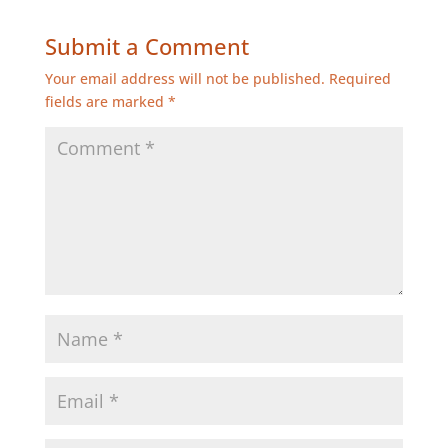
Submit a Comment
Your email address will not be published.
Required
fields are marked
*