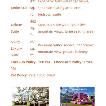
431
Expansive Garhwal range views,
Junior Suite
sq.
separate seating area, one-
ft.
bedroom suite
592
Deluxe
Spacious suite with expansive
sq.
Suite
mountain views, large seating area
ft.
Savoy
851
Personal butler service, panoramic
Luxury
sq.
mountain view, private balcony
Suite
ft.
Check-in Policy:
3:00 PM |
Check-out Policy:
12:00
PM
Pet Policy:
Pets not allowed