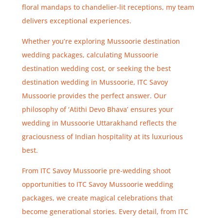
floral mandaps to chandelier-lit receptions, my team
delivers exceptional experiences.
Whether you’re exploring Mussoorie destination
wedding packages, calculating Mussoorie
destination wedding cost, or seeking the best
destination wedding in Mussoorie, ITC Savoy
Mussoorie provides the perfect answer. Our
philosophy of ‘Atithi Devo Bhava’ ensures your
wedding in Mussoorie Uttarakhand reflects the
graciousness of Indian hospitality at its luxurious
best.
From ITC Savoy Mussoorie pre-wedding shoot
opportunities to ITC Savoy Mussoorie wedding
packages, we create magical celebrations that
become generational stories. Every detail, from ITC