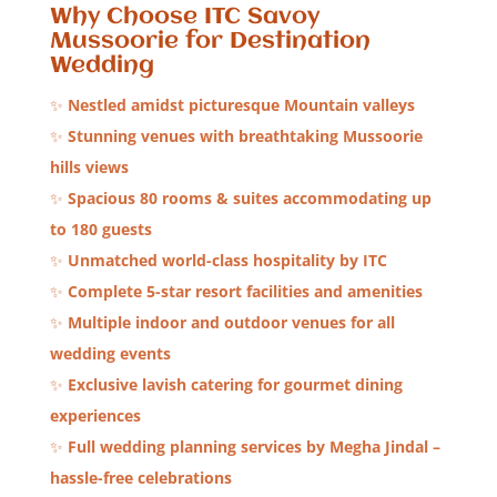
Why Choose ITC Savoy
Mussoorie for Destination
Wedding
✨
Nestled amidst picturesque Mountain valleys
✨
Stunning venues with breathtaking Mussoorie
hills views
✨
Spacious 80 rooms & suites accommodating up
to 180 guests
✨
Unmatched world-class hospitality by ITC
✨
Complete 5-star resort facilities and amenities
✨
Multiple indoor and outdoor venues for all
wedding events
✨
Exclusive lavish catering for gourmet dining
experiences
✨
Full wedding planning services by Megha Jindal –
hassle-free celebrations