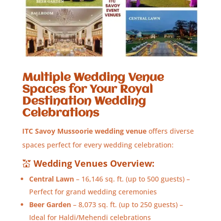
Multiple Wedding Venue
Spaces for Your Royal
Destination Wedding
Celebrations
ITC Savoy Mussoorie wedding venue
offers diverse
spaces perfect for every wedding celebration:
💒
Wedding Venues Overview:
Central Lawn
– 16,146 sq. ft. (up to 500 guests) –
Perfect for grand wedding ceremonies
Beer Garden
– 8,073 sq. ft. (up to 250 guests) –
Ideal for Haldi/Mehendi celebrations