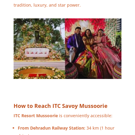
tradition, luxury, and star power.
How to Reach ITC Savoy Mussoorie
ITC Resort Mussoorie
is conveniently accessible:
From Dehradun Railway Station:
34 km (1 hour