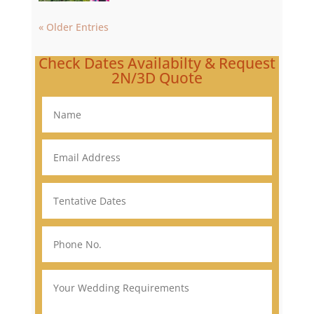
« Older Entries
Check Dates Availabilty & Request
2N/3D Quote