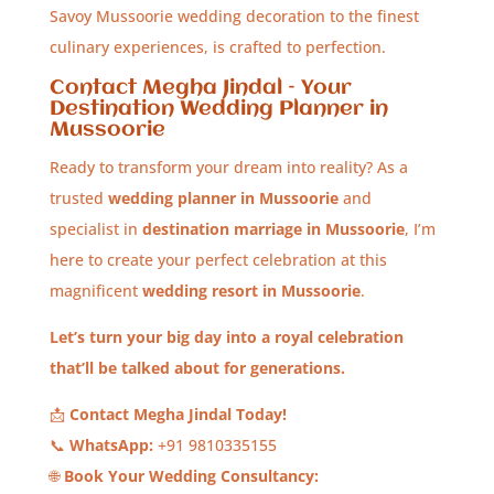
Savoy Mussoorie wedding decoration to the finest
culinary experiences, is crafted to perfection.
Contact Megha Jindal – Your
Destination Wedding Planner in
Mussoorie
Ready to transform your dream into reality? As a
trusted
wedding planner in Mussoorie
and
specialist in
destination marriage in Mussoorie
, I’m
here to create your perfect celebration at this
magnificent
wedding resort in Mussoorie
.
Let’s turn your big day into a royal celebration
that’ll be talked about for generations.
📩
Contact Megha Jindal Today!
📞
WhatsApp:
+91 9810335155
🌐
Book Your Wedding Consultancy: