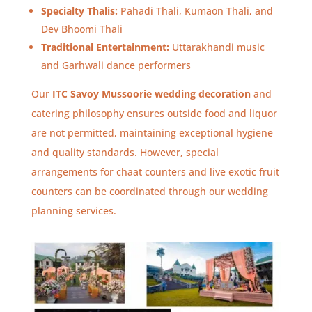
Specialty Thalis:
Pahadi Thali, Kumaon Thali, and
Dev Bhoomi Thali
Traditional Entertainment:
Uttarakhandi music
and Garhwali dance performers
Our
ITC Savoy Mussoorie wedding decoration
and
catering philosophy ensures outside food and liquor
are not permitted, maintaining exceptional hygiene
and quality standards. However, special
arrangements for chaat counters and live exotic fruit
counters can be coordinated through our wedding
planning services.