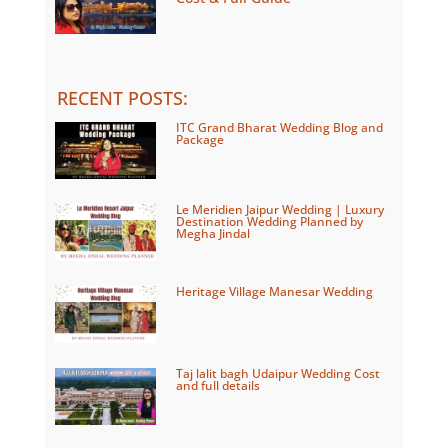
RECENT POSTS
:
ITC Grand Bharat Wedding Blog and
Package
Le Meridien Jaipur Wedding | Luxury
Destination Wedding Planned by
Megha Jindal
Heritage Village Manesar Wedding
Taj lalit bagh Udaipur Wedding Cost
and full details