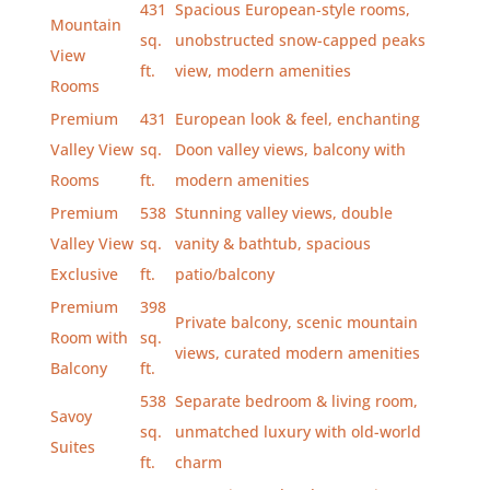
431
Spacious European-style rooms,
Mountain
sq.
unobstructed snow-capped peaks
View
ft.
view, modern amenities
Rooms
Premium
431
European look & feel, enchanting
Valley View
sq.
Doon valley views, balcony with
Rooms
ft.
modern amenities
Premium
538
Stunning valley views, double
Valley View
sq.
vanity & bathtub, spacious
Exclusive
ft.
patio/balcony
Premium
398
Private balcony, scenic mountain
Room with
sq.
views, curated modern amenities
Balcony
ft.
538
Separate bedroom & living room,
Savoy
sq.
unmatched luxury with old-world
Suites
ft.
charm