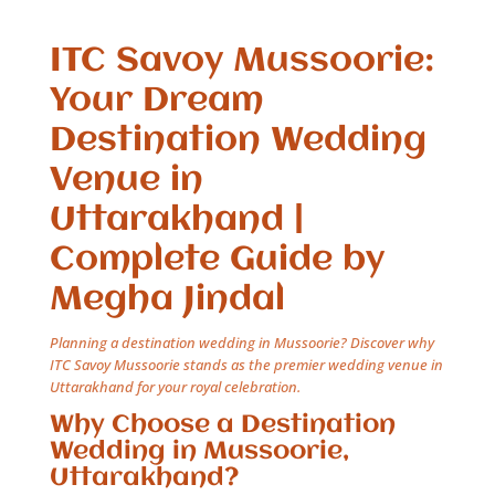
ITC Savoy Mussoorie:
Your Dream
Destination Wedding
Venue in
Uttarakhand |
Complete Guide by
Megha Jindal
Planning a destination wedding in Mussoorie? Discover why
ITC Savoy Mussoorie stands as the premier wedding venue in
Uttarakhand for your royal celebration.
Why Choose a Destination
Wedding in Mussoorie,
Uttarakhand?