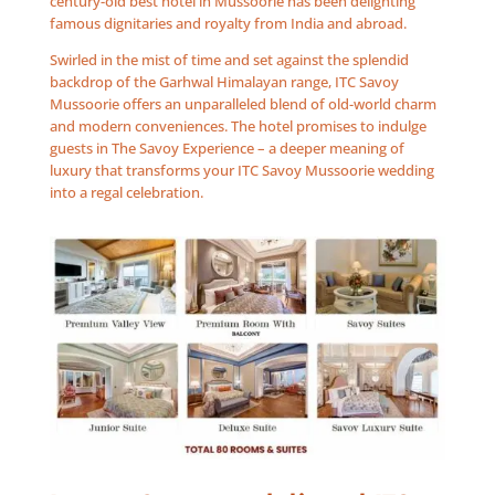
century-old best hotel in Mussoorie has been delighting
famous dignitaries and royalty from India and abroad.
Swirled in the mist of time and set against the splendid
backdrop of the Garhwal Himalayan range, ITC Savoy
Mussoorie offers an unparalleled blend of old-world charm
and modern conveniences. The hotel promises to indulge
guests in The Savoy Experience – a deeper meaning of
luxury that transforms your ITC Savoy Mussoorie wedding
into a regal celebration.