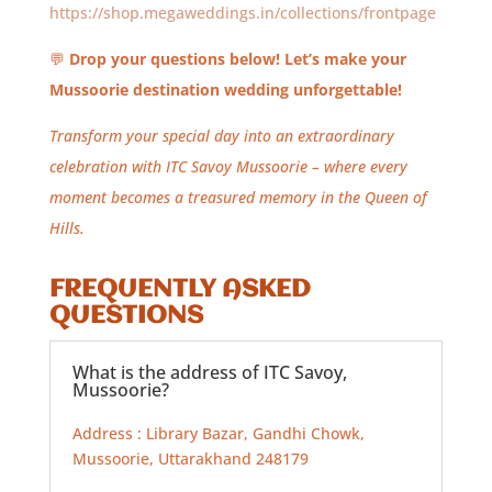
https://shop.megaweddings.in/collections/frontpage
💬
Drop your questions below! Let’s make your
Mussoorie destination wedding unforgettable!
Transform your special day into an extraordinary
celebration with ITC Savoy Mussoorie – where every
moment becomes a treasured memory in the Queen of
Hills.
FREQUENTLY ASKED
QUESTIONS
What is the address of ITC Savoy,
Mussoorie?
Address : Library Bazar, Gandhi Chowk,
Mussoorie, Uttarakhand 248179