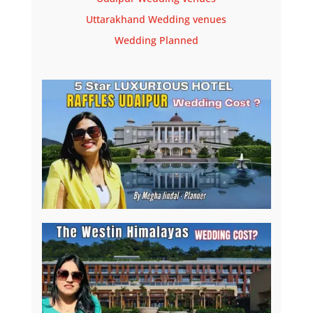
Uttarakhand Wedding venues
Wedding Planned