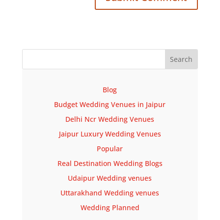
Blog
Budget Wedding Venues in Jaipur
Delhi Ncr Wedding Venues
Jaipur Luxury Wedding Venues
Popular
Real Destination Wedding Blogs
Udaipur Wedding venues
Uttarakhand Wedding venues
Wedding Planned