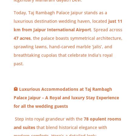
Today, Taj Rambagh Palace Jaipur stands as a
luxurious destination wedding haven, located
just 11
km from Jaipur International Airport
. Spread across
47 acres
, the palace boasts symmetrical architecture,
sprawling lawns, hand-carved marble ‘jalis’, and
breathtaking cupolas that celebrate India’s royal
past.
🏨
Luxurious Accommodations at Taj Rambagh
Palace Jaipur – A Royal and luxury Stay Experience
for all the wedding guests
Step into royal grandeur with the
78 opulent rooms
and suites
that blend historical elegance with
modern comforts. Here’s a detailed look: