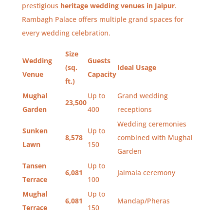
prestigious
heritage wedding venues in Jaipur
.
Rambagh Palace offers multiple grand spaces for
every wedding celebration.
Size
Wedding
Guests
(sq.
Ideal Usage
Venue
Capacity
ft.)
Mughal
Up to
Grand wedding
23,500
Garden
400
receptions
Wedding ceremonies
Sunken
Up to
8,578
combined with Mughal
Lawn
150
Garden
Tansen
Up to
6,081
Jaimala ceremony
Terrace
100
Mughal
Up to
6,081
Mandap/Pheras
Terrace
150