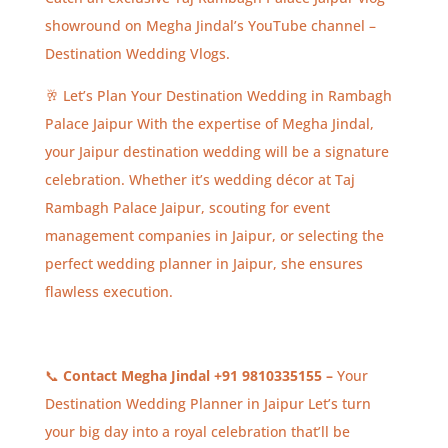
showround on Megha Jindal’s YouTube channel –
Destination Wedding Vlogs.
🥂 Let’s Plan Your Destination Wedding in Rambagh
Palace Jaipur With the expertise of Megha Jindal,
your Jaipur destination wedding will be a signature
celebration. Whether it’s wedding décor at Taj
Rambagh Palace Jaipur, scouting for event
management companies in Jaipur, or selecting the
perfect wedding planner in Jaipur, she ensures
flawless execution.
📞
Contact Megha Jindal +91 9810335155 –
Your
Destination Wedding Planner in Jaipur Let’s turn
your big day into a royal celebration that’ll be