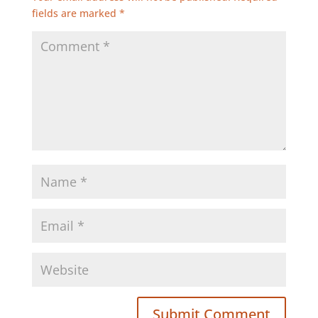
fields are marked
*
Submit Comment