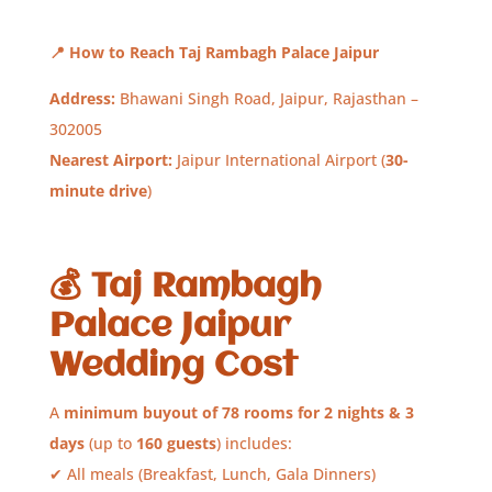
📍
How to Reach Taj Rambagh Palace Jaipur
Address:
Bhawani Singh Road, Jaipur, Rajasthan –
302005
Nearest Airport:
Jaipur International Airport (
30-
minute drive
)
💰
Taj Rambagh
Palace Jaipur
Wedding Cost
A
minimum buyout of 78 rooms for 2 nights & 3
days
(up to
160 guests
) includes:
✔ All meals (Breakfast, Lunch, Gala Dinners)