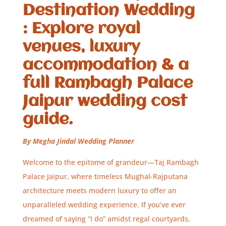
Destination Wedding
: Explore royal
venues, luxury
accommodation & a
full Rambagh Palace
Jaipur wedding cost
guide.
By Megha Jindal Wedding Planner
Welcome to the epitome of grandeur—Taj Rambagh
Palace Jaipur, where timeless Mughal-Rajputana
architecture meets modern luxury to offer an
unparalleled wedding experience. If you’ve ever
dreamed of saying “I do” amidst regal courtyards,