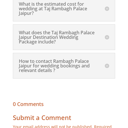
What is the estimated cost for
wedding at Taj Rambagh Palace
Jaipur?
What does the Taj Rambagh Palace
Jaipur Destination Wedding
Package include?
How to contact Rambagh Palace
Jaipur for wedding bookings and
relevant details ?
0 Comments
Submit a Comment
Your email address will not be published.
Required