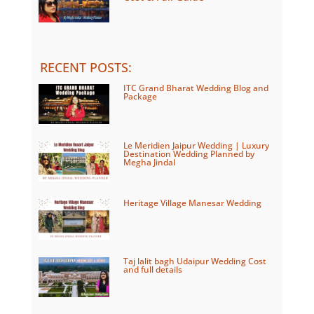
RECENT POSTS
:
ITC Grand Bharat Wedding Blog and
Package
Le Meridien Jaipur Wedding | Luxury
Destination Wedding Planned by
Megha Jindal
Heritage Village Manesar Wedding
Taj lalit bagh Udaipur Wedding Cost
and full details