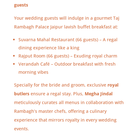
guests
Your wedding guests will indulge in a gourmet Taj
Rambagh Palace Jaipur lavish buffet breakfast at:
Suvarna Mahal Restaurant (66 guests) – A regal
dining experience like a king
Rajput Room (66 guests) – Exuding royal charm
Verandah Café – Outdoor breakfast with fresh
morning vibes
Specially for the bride and groom, exclusive
royal
butlers
ensure a regal stay. Plus,
Megha Jindal
meticulously curates all menus in collaboration with
Rambagh’s master chefs, offering a culinary
experience that mirrors royalty in every wedding
events.