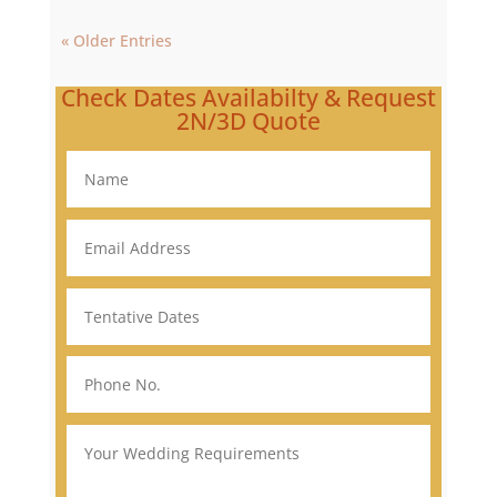
« Older Entries
Check Dates Availabilty & Request
2N/3D Quote