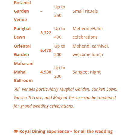
Botanist
Up to
Garden
–
Small rituals
250
Venue
Panghat
Up to
Mehendi/Haldi
8,322
Lawn
400
celebrations
Oriental
Up to
Mehendi carnival,
6,479
Garden
200
welcome lunch
Maharani
Up to
Mahal
4,930
Sangeet night
200
Ballroom
All venues particularly Mughal Garden, Sunken Lawn,
Tansen Terrace, and Mughal Terrace can be combined
for grand wedding celebrations.
🍽️
Royal Dining Experience – for all the wedding