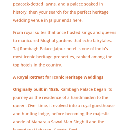
peacock-dotted lawns, and a palace soaked in
history, then your search for the perfect heritage
wedding venue in Jaipur ends here.
From royal suites that once hosted kings and queens
to manicured Mughal gardens that echo fairytales,
Taj Rambagh Palace Jaipur hotel is one of India’s
most iconic heritage properties, ranked among the
top hotels in the country.
A Royal Retreat for Iconic Heritage Weddings
Originally built in 1835
, Rambagh Palace began its
journey as the residence of a handmaiden to the
queen. Over time, it evolved into a royal guesthouse
and hunting lodge, before becoming the majestic
abode of Maharaja Sawai Man Singh II and the
legendary Maharani Gayatri Devi.