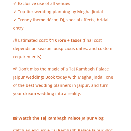
✔ Exclusive use of all venues
✔ Top-tier wedding planning by Megha Jindal
✔ Trendy theme décor, DJ, special effects, bridal
entry
💰 Estimated cost:
₹4 Crore + taxes
(final cost
depends on season, auspicious dates, and custom
requirements).
📢 Don’t miss the magic of a Taj Rambagh Palace
Jaipur wedding! Book today with Megha Jindal, one
of the best wedding planners in Jaipur, and turn
your dream wedding into a reality.
📸
Watch the Taj Rambagh Palace Jaipur Vlog
Catch an exclusive Taj Rambagh Palace Jaipur vlog