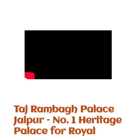
Taj Rambagh Palace
Jaipur – No. 1 Heritage
Palace for Royal