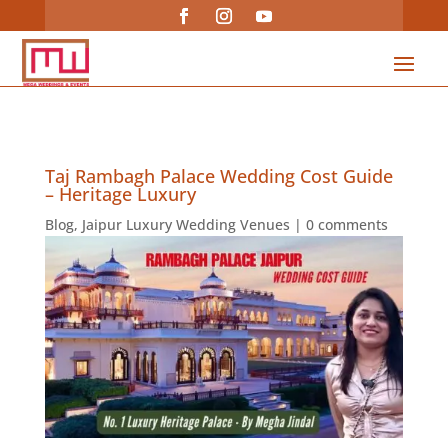
Taj Rambagh Palace Wedding Cost Guide
– Heritage Luxury
Blog
,
Jaipur Luxury Wedding Venues
|
0 comments