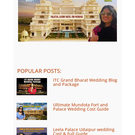
POPULAR POSTS
:
ITC Grand Bharat Wedding Blog
and Package
Ultimate Mundota Fort and
Palace Wedding Cost Guide
Leela Palace Udaipur wedding
Cost & Full Guide