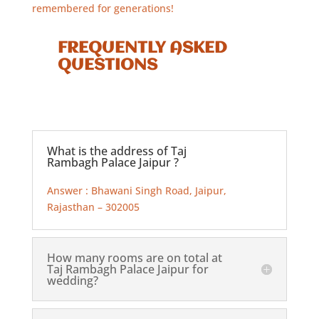
remembered for generations!
FREQUENTLY ASKED
QUESTIONS
What is the address of Taj
Rambagh Palace Jaipur ?
Answer : Bhawani Singh Road, Jaipur,
Rajasthan – 302005
How many rooms are on total at
Taj Rambagh Palace Jaipur for
wedding?