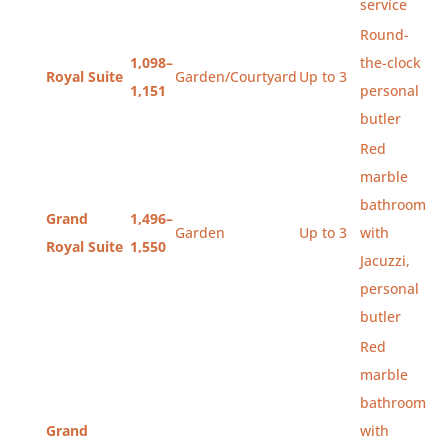
service
Round-
1,098–
the-clock
Royal Suite
Garden/Courtyard
Up to 3
1,151
personal
butler
Red
marble
bathroom
Grand
1,496–
Garden
Up to 3
with
Royal Suite
1,550
Jacuzzi,
personal
butler
Red
marble
bathroom
Grand
with