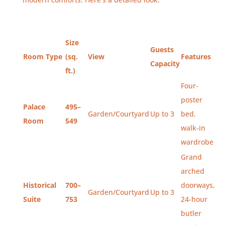
Size
Guests
Room Type
(sq.
View
Features
Capacity
ft.)
Four-
poster
Palace
495–
Garden/Courtyard
Up to 3
bed,
Room
549
walk-in
wardrobe
Grand
arched
Historical
700–
doorways,
Garden/Courtyard
Up to 3
Suite
753
24-hour
butler