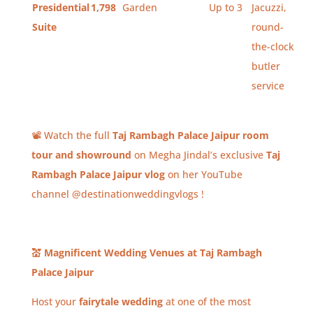
Presidential
1,798
Garden
Up to 3
Jacuzzi,
Suite
round-
the-clock
butler
service
📽️ Watch the full
Taj Rambagh Palace Jaipur room
tour and showround
on Megha Jindal’s exclusive
Taj
Rambagh Palace Jaipur vlog
on her YouTube
channel @destinationweddingvlogs !
💒
Magnificent Wedding Venues at Taj Rambagh
Palace Jaipur
Host your
fairytale wedding
at one of the most