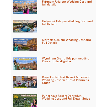
Fairmont Udaipur Wedding Cost and
full details
Holymont Udaipur Wedding Cost and
full Details
Marriott Udaipur Wedding Cost and
Full Details
Wyndham Grand Udaipur wedding
Cost and detail guide
Royal Orchid Fort Resort Mussoorie
Wedding Cost, Venues & Planner’s
Guide
Punarnava Resort Dehradun
Wedding Cost and Full Detail Guide